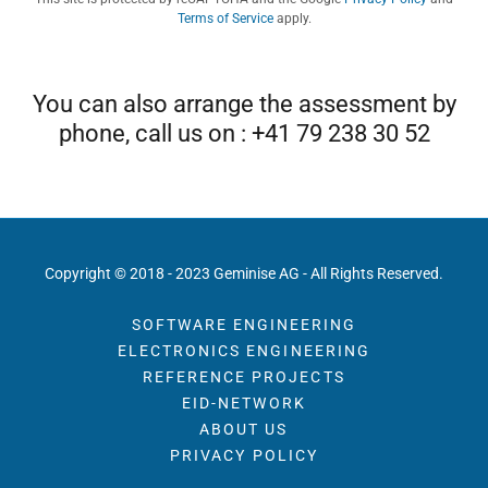
Terms of Service
apply.
You can also arrange the assessment by
phone, call us on : +41 79 238 30 52
Copyright © 2018 - 2023 Geminise AG - All Rights Reserved.
SOFTWARE ENGINEERING
ELECTRONICS ENGINEERING
REFERENCE PROJECTS
EID-NETWORK
ABOUT US
PRIVACY POLICY