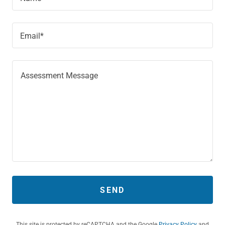
Email*
SEND
This site is protected by reCAPTCHA and the Google
Privacy Policy
and