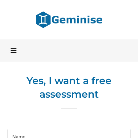
Yes, I want a free
assessment
Name